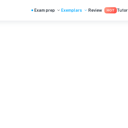
Exam prep
Exemplars
Review
Tutor
HOT