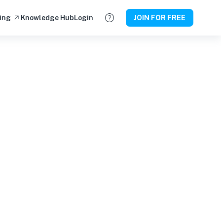
ing
Knowledge Hub
Login
JOIN FOR FREE