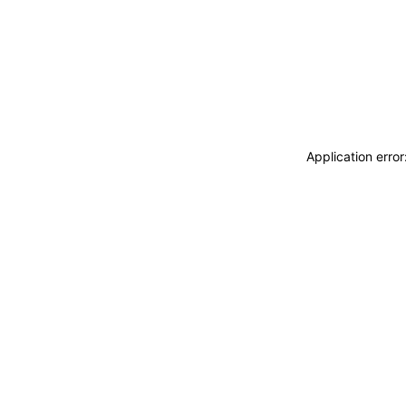
Application erro