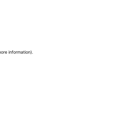
more information)
.