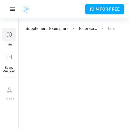
JOIN FOR FREE
Supplement
Exemplars
Embracing Cultural Duality: Navigating Identity and Engagement at Northwestern
Info
1
Info
We want to be sure we’re
considering your application in
the context of your personal
experiences: What aspects of
Essay
Analysis
your background, your identity,
or your school, community,
and/or household settings have
most shaped how you see
Specs
yourself engaging in
Northwestern’s community, be it
academically, extracurricularly,
culturally, politically, socially, or