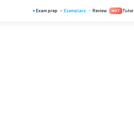
Exam prep
Exemplars
Review
Tutor
HOT