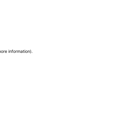
more information)
.