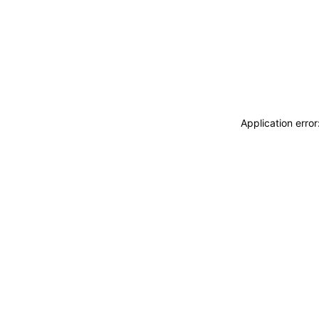
Application erro