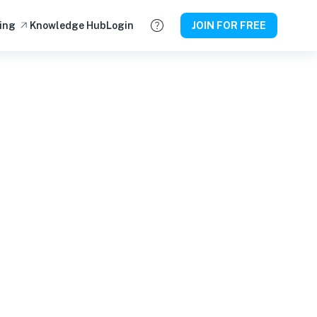
ing
Knowledge Hub
Login
JOIN FOR FREE