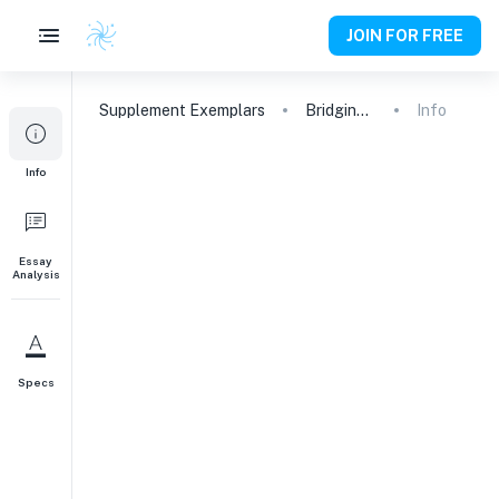
JOIN FOR FREE
Supplement
Exemplars
Bridging Mathematics and Computer Science: Pursuing Mathematical Intelligence and Data Science at Georgia Tech
Info
1
Info
Why do you want to study your chosen
major, and why do you want to study
that major at Georgia Tech?
Essay
Why This Major
Why This College
297
words
Analysis
Specs