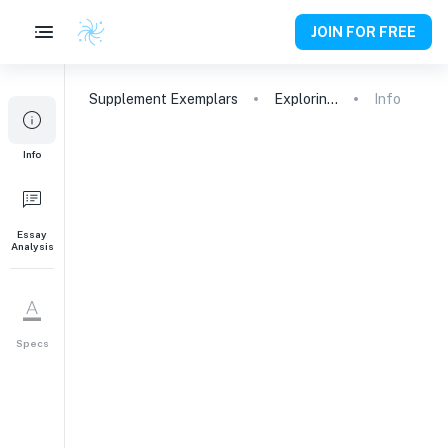
JOIN FOR FREE
Supplement
Exemplars
Exploring Sustainability and Social Entrepreneurship at Emory University
Info
1
Info
What academic areas are
you interested in exploring
at Emory University and
why?
Essay
Analysis
Academic Interests
200
words
Specs