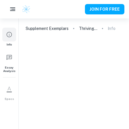
JOIN FOR FREE
Supplement
Exemplars
Thriving in the Tightly-Knit Community: Why Duke University is the Perfect Match for Me
Info
1
Info
What is your sense of
Duke as a university and a
community, and why do
you consider it a good
Essay
Analysis
match for you? If there's
something in particular
about our offerings that
attracts you, feel free to
Specs
share that as well.
Why This College
228
words