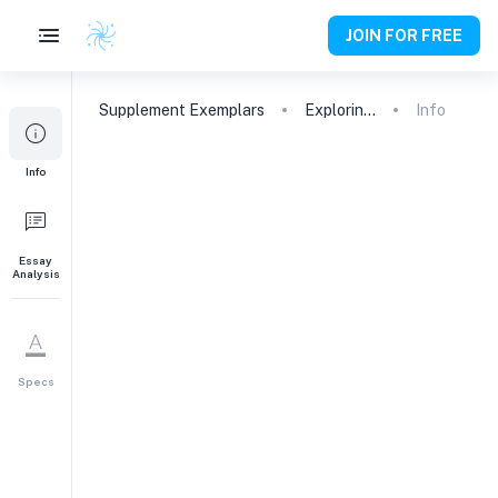
JOIN FOR FREE
Supplement
Exemplars
Exploring Opportunities at Duke: A Perfect Match
Info
1
Info
What is your sense of
Duke as a university and a
community, and why do
you consider it a good
Essay
Analysis
match for you? If there's
something in particular
about our offerings that
attracts you, feel free to
Specs
share that as well.
Why This College
199
words