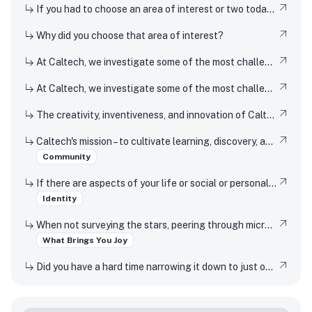
If you had to choose an area of interest or two today, what would you choose?
Why did you choose that area of interest?
At Caltech, we investigate some of the most challenging, fundamental problems in science, technology, engineering, and mathematics. Identify and describe two STEM-related experiences from your high school years, either in or out of the classroom, and tell us how and why they activated your curiosity. What about them made you want to learn more and explore further? - First experience:
At Caltech, we investigate some of the most challenging, fundamental problems in science, technology, engineering, and mathematics. Identify and describe two STEM-related experiences from your high school years, either in or out of the classroom, and tell us how and why they activated your curiosity. What about them made you want to learn more and explore further? - Second experience:
The creativity, inventiveness, and innovation of Caltech's students, faculty, and researchers have won Nobel Prizes and put rovers on Mars. But Techers also imagine smaller scale innovations every day, from new ways to design solar cells to how to 3D print dorm decor. How have you been a creator, inventor, or innovator in your own life?
Caltech's mission – to cultivate learning, discovery, and innovation for the benefit of humanity – relies on its community members embracing our Mission-Based Values, which include: - Openness and enthusiasm for having preconceptions challenged - Respect and appreciation for the idea that, while we are all members of the same community, the opportunities we've had to develop, showcase, and apply our talents have not been equal - Passion for the ideal that science can and should meaningfully improve the lives of others Share what one or more of these values evokes for you.
Community
If there are aspects of your life or social or personal identity that you feel are not captured elsewhere in this application, please tell us about them below.
Identity
When not surveying the stars, peering through microscopes, or running through marathons of coding, Caltech students pursue an eclectic array of interests that range from speed-cubing to participating in varsity athletics to reading romance novels. What is a favorite interest or hobby, and why does it bring you joy?
What Brings You Joy
Did you have a hard time narrowing it down to just one interest or hobby? We understand – Caltech students like to stay busy, too – tell us about another hobby or interest!