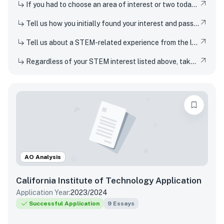
If you had to choose an area of interest or two today, what would you choose?
Tell us how you initially found your interest and passion for science or any STEM topic, and how you have pursued or developed this interest or passion over time.
Tell us about a STEM-related experience from the last few years and share how and why it inspired your curiosity.
Regardless of your STEM interest listed above, take this opportunity to nerd out and talk to us about whatever STEM rabbit hole you have found yourself falling into. Be as specific or broad as you would like.
AO Analysis
California Institute of Technology
Application
Application Year:
2023/2024
Successful Application
9
Essays