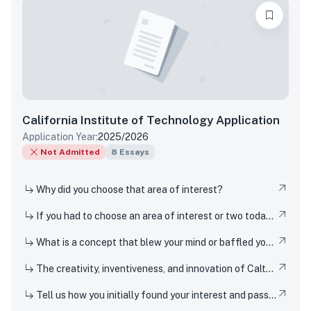
California Institute of Technology
Application
Application Year:
2025/2026
Not Admitted
8
Essays
Why did you choose that area of interest?
If you had to choose an area of interest or two today, what would you choose?
What is a concept that blew your mind or baffled you when you first encountered it?
The creativity, inventiveness, and innovation of Caltech's students, faculty, and researchers have won Nobel Prizes and put rovers on Mars. But Techers also innovate in smaller-scale ways everyday, from imagining new ways to design solar cells or how to 3D-print dorm decor, to cooking up new recipes in the kitchen. How have you been a creator, inventor, or innovator in your own life?
Tell us how you initially found your interest and passion for science or for a particular STEM topic, and how you have pursued or developed your interest or passion over the last few years.