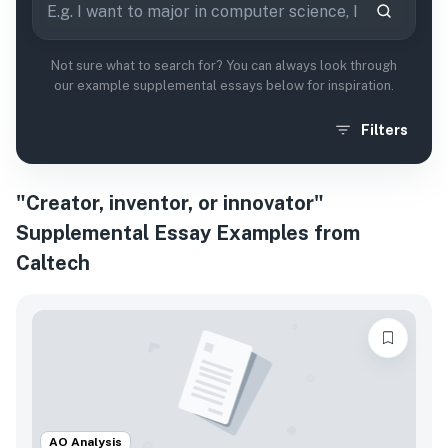
Not sure what to search for? You can always look through
our example supplemental essays below for inspiration.
Filters
"Creator, inventor, or innovator"
Supplemental Essay Examples from
Caltech
AO Analysis