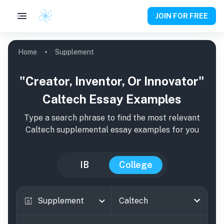
JOIN FOR FREE
Home
Supplement
"Creator, Inventor, Or Innovator"
Caltech Essay Examples
Type a search phrase to find the most relevant
Caltech
supplemental essay examples for you
IB
College
Supplement