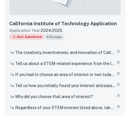
California Institute of Technology
Application
Application Year:
2024/2025
Not Admitted
6
Essays
The creativity, inventiveness, and innovation of Caltech's students, faculty, and researchers have won Nobel Prizes and put rovers on Mars. But Techers also imagine smaller-scale innovations every day, from new ways to design solar cells to how to 3D-print dorm decor to experimenting in the kitchen. How have you been a creator, inventor, or innovator in your own life
Tell us about a STEM-related experience from the last few years and share how and why it inspired your curiosity.
If you had to choose an area of interest or two today, what would you choose?
Tell us how you initially found your interest and passion for science or any STEM topic, and how you have pursued or developed this interest or passion over time.
Why did you choose that area of interest?
Regardless of your STEM interest listed above, take this opportunity to nerd out and talk to us about whatever STEM rabbit hole you have found yourself falling into. Be as specific or broad as you would like.