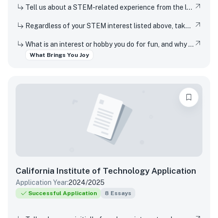
Tell us about a STEM-related experience from the last few years and share how and why it inspired your curiosity.
Regardless of your STEM interest listed above, take this opportunity to nerd out and talk to us about whatever STEM rabbit hole you have found yourself falling into. Be as specific or broad as you would like.
What is an interest or hobby you do for fun, and why does it bring you joy?
What Brings You Joy
California Institute of Technology
Application
Application Year:
2024/2025
Successful Application
8
Essays