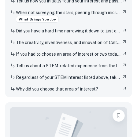
Tell us how you initially found your interest and passion for science or any STEM topic, and how you have pursued or developed this interest or passion over time.
When not surveying the stars, peering through microscopes, or running through coding marathons, Caltech students pursue an eclectic array of interests that range from speed-cubing, reading, yoga, playing musical instruments and theater arts, to solving puzzles, hiking, painting, and building or inventing new gadgets. We understand that everyone needs an outlet or two. What is a favorite interest or hobby, and why does it bring you joy?
What Brings You Joy
Did you have a hard time narrowing it down to just one interest or hobby? We understand – Caltech students like to stay busy, too – tell us about another hobby or interest!
The creativity, inventiveness, and innovation of Caltech's students, faculty, and researchers have won Nobel Prizes and put rovers on Mars. But Techers also imagine smaller-scale innovations every day, from new ways to design solar cells to how to 3D-print dorm decor to experimenting in the kitchen. How have you been a creator, inventor, or innovator in your own life
If you had to choose an area of interest or two today, what would you choose?
Tell us about a STEM-related experience from the last few years and share how and why it inspired your curiosity.
Regardless of your STEM interest listed above, take this opportunity to nerd out and talk to us about whatever STEM rabbit hole you have found yourself falling into. Be as specific or broad as you would like.
Why did you choose that area of interest?