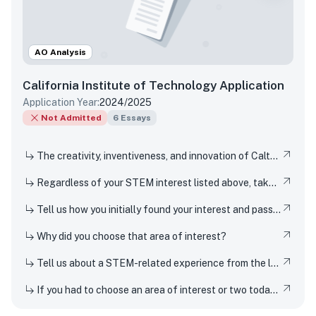
AO Analysis
California Institute of Technology
Application
Application Year:
2024/2025
Not Admitted
6
Essays
The creativity, inventiveness, and innovation of Caltech's students, faculty, and researchers have won Nobel Prizes and put rovers on Mars. But Techers also imagine smaller-scale innovations every day, from new ways to design solar cells to how to 3D-print dorm decor to experimenting in the kitchen. How have you been a creator, inventor, or innovator in your own life
Regardless of your STEM interest listed above, take this opportunity to nerd out and talk to us about whatever STEM rabbit hole you have found yourself falling into. Be as specific or broad as you would like.
Tell us how you initially found your interest and passion for science or any STEM topic, and how you have pursued or developed this interest or passion over time.
Why did you choose that area of interest?
Tell us about a STEM-related experience from the last few years and share how and why it inspired your curiosity.
If you had to choose an area of interest or two today, what would you choose?