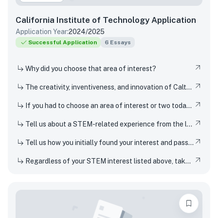
California Institute of Technology
Application
Application Year:
2024/2025
Successful Application
6
Essays
Why did you choose that area of interest?
The creativity, inventiveness, and innovation of Caltech's students, faculty, and researchers have won Nobel Prizes and put rovers on Mars. But Techers also imagine smaller-scale innovations every day, from new ways to design solar cells to how to 3D-print dorm decor to experimenting in the kitchen. How have you been a creator, inventor, or innovator in your own life
If you had to choose an area of interest or two today, what would you choose?
Tell us about a STEM-related experience from the last few years and share how and why it inspired your curiosity.
Tell us how you initially found your interest and passion for science or any STEM topic, and how you have pursued or developed this interest or passion over time.
Regardless of your STEM interest listed above, take this opportunity to nerd out and talk to us about whatever STEM rabbit hole you have found yourself falling into. Be as specific or broad as you would like.