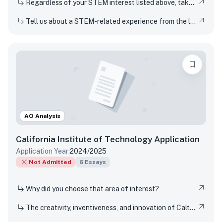
Regardless of your STEM interest listed above, take this opportunity to nerd out and talk to us about whatever STEM rabbit hole you have found yourself falling into. Be as specific or broad as you would like.
Tell us about a STEM-related experience from the last few years and share how and why it inspired your curiosity.
AO Analysis
California Institute of Technology
Application
Application Year:
2024/2025
Not Admitted
6
Essays
Why did you choose that area of interest?
The creativity, inventiveness, and innovation of Caltech's students, faculty, and researchers have won Nobel Prizes and put rovers on Mars. But Techers also imagine smaller-scale innovations every day, from new ways to design solar cells to how to 3D-print dorm decor to experimenting in the kitchen. How have you been a creator, inventor, or innovator in your own life