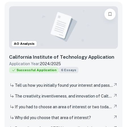
AO Analysis
California Institute of Technology
Application
Application Year:
2024/2025
Successful Application
6
Essays
Tell us how you initially found your interest and passion for science or any STEM topic, and how you have pursued or developed this interest or passion over time.
The creativity, inventiveness, and innovation of Caltech's students, faculty, and researchers have won Nobel Prizes and put rovers on Mars. But Techers also imagine smaller-scale innovations every day, from new ways to design solar cells to how to 3D-print dorm decor to experimenting in the kitchen. How have you been a creator, inventor, or innovator in your own life
If you had to choose an area of interest or two today, what would you choose?
Why did you choose that area of interest?