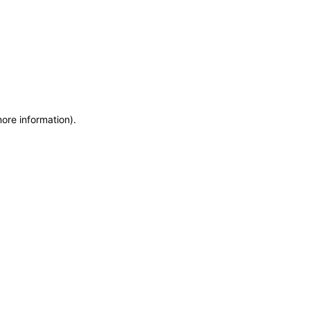
more information)
.