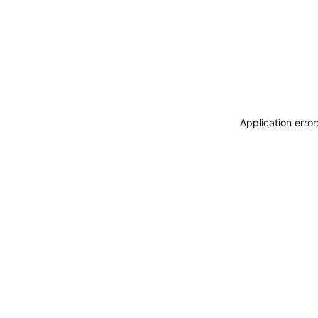
Application erro