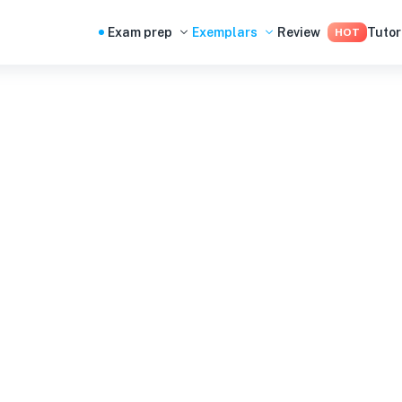
Exam prep
Exemplars
Review
Tutor
HOT