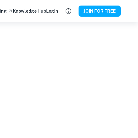
ing
Knowledge Hub
Login
JOIN FOR FREE