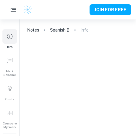
JOIN FOR FREE
Notes
Spanish B
Info
Info
Mark
Scheme
Guide
Compare
My Work