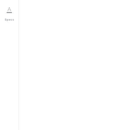
Specs