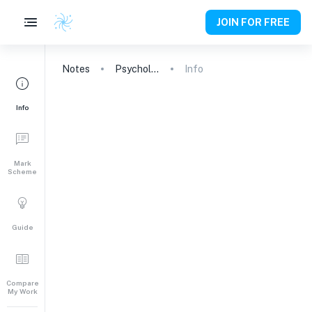
JOIN FOR FREE
Notes
Psychology
Info
Info
Mark
Scheme
Guide
Compare
My Work