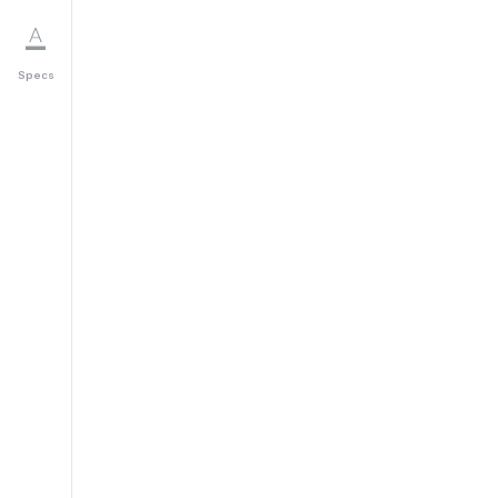
Specs