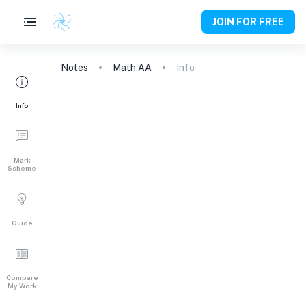
JOIN FOR FREE
Notes
Math AA
Info
Info
Mark
Scheme
Guide
Compare
My Work