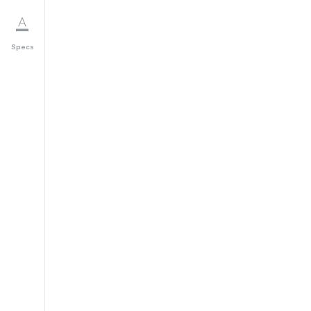
Specs