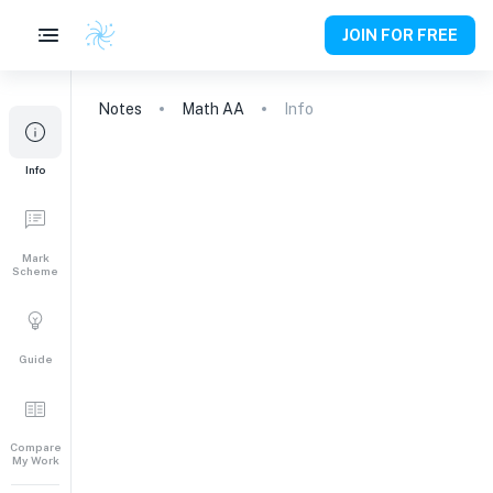
JOIN FOR FREE
Notes
Math AA
Info
Info
Mark
Scheme
Guide
Compare
My Work