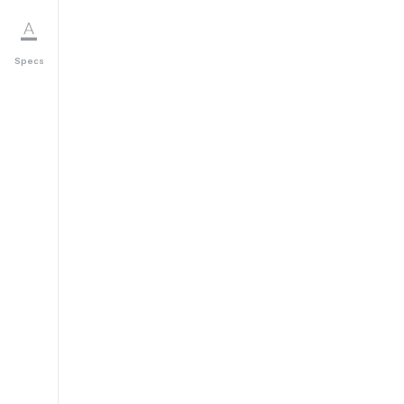
Specs