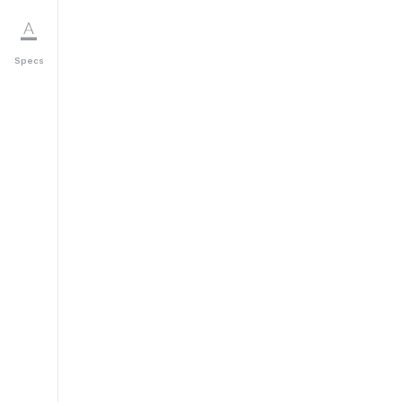
Specs