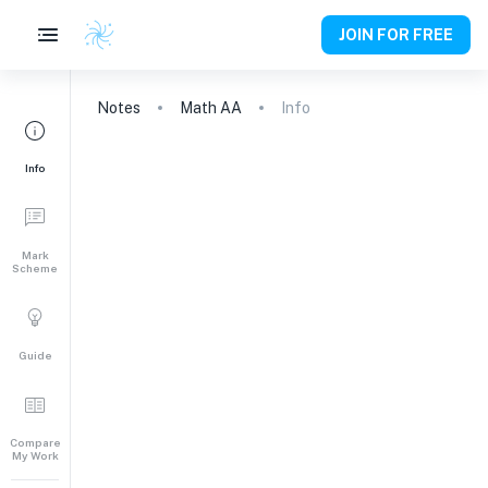
JOIN FOR FREE
Notes
Math AA
Info
Info
Mark
Scheme
Guide
Compare
My Work