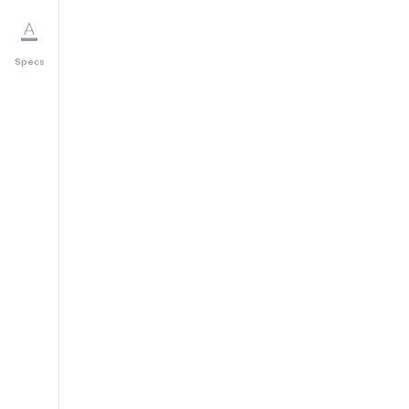
Specs