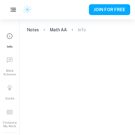
JOIN FOR FREE
Notes
Math AA
Info
Info
Mark
Scheme
Guide
Compare
My Work