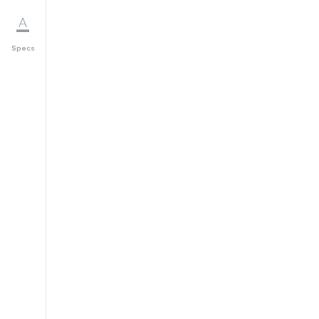
Specs