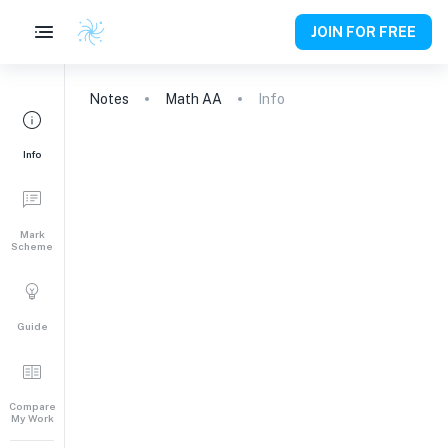
JOIN FOR FREE
Notes
Math AA
Info
Info
Mark
Scheme
Guide
Compare
My Work