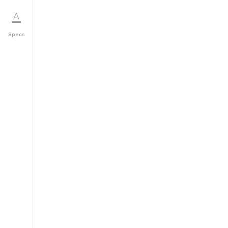
Specs