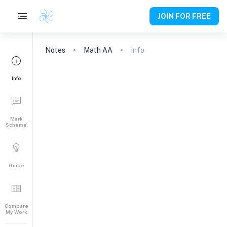
JOIN FOR FREE
Notes
Math AA
Info
Info
Mark
Scheme
Guide
Compare
My Work