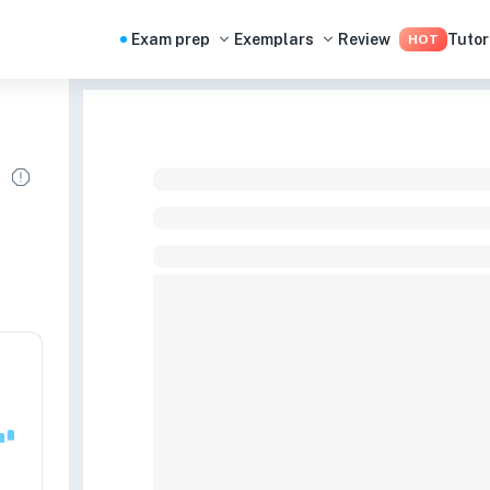
Exam prep
Exemplars
Review
Tutor
HOT