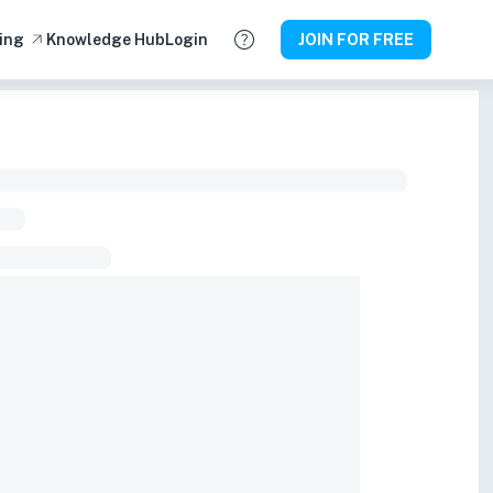
ing
Knowledge Hub
Login
JOIN FOR FREE