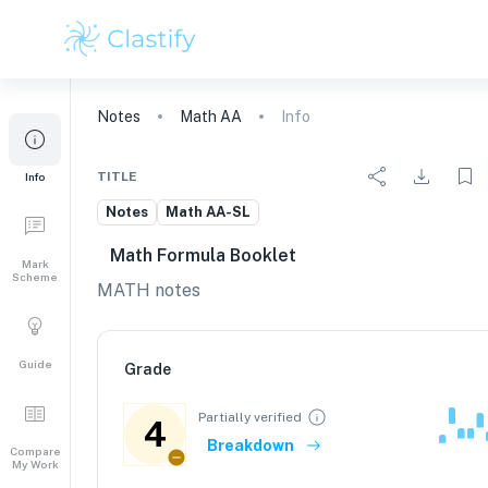
Notes
Math AA
Info
TITLE
Info
Notes
Math AA-SL
Math Formula Booklet
Mark
Scheme
MATH notes
Guide
Grade
Partially verified
4
Breakdown
Compare
My Work