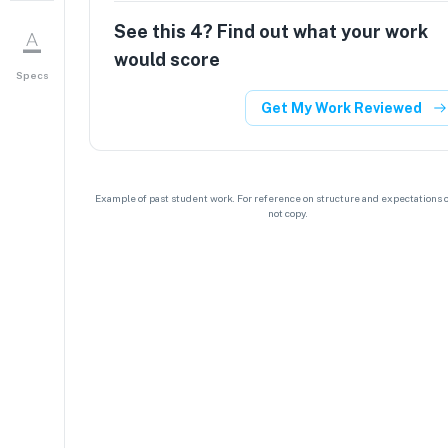
See this
4
? Find out what your work
would score
Specs
Get My Work Reviewed
Example of past student work. For reference on structure and expectations o
not copy.