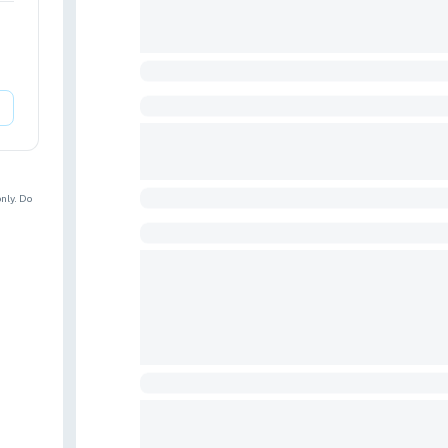
nly. Do