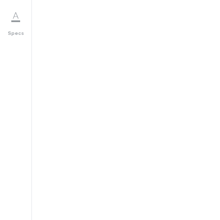
Specs