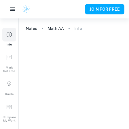
JOIN FOR FREE
Notes
Math AA
Info
Info
Mark
Scheme
Guide
Compare
My Work