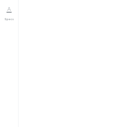
Specs