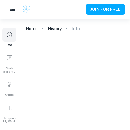
JOIN FOR FREE
Notes
History
Info
Info
Mark
Scheme
Guide
Compare
My Work