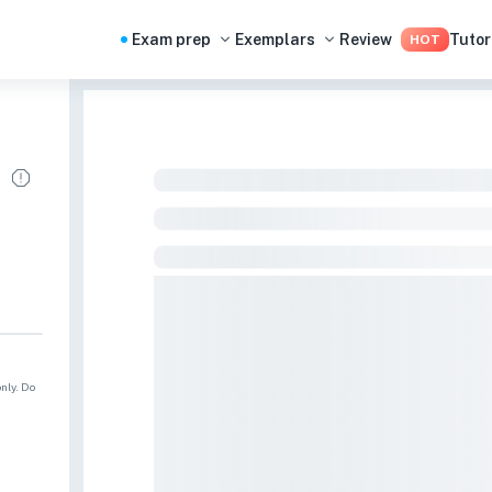
Exam prep
Exemplars
Review
Tutor
HOT
nly. Do