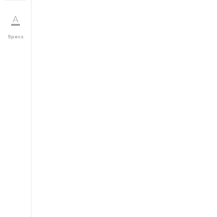
Specs