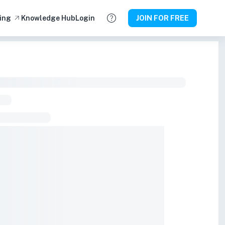
ing
Knowledge Hub
Login
JOIN FOR FREE