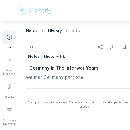
Notes
History
Info
TITLE
Info
Notes
History-HL
Germany In The Interwar Years
Mark
Scheme
Weimar Germany part one
Guide
Example of past student work. For reference on structure and expectations o
not copy.
Compare
My Work