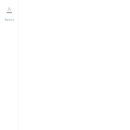
Specs