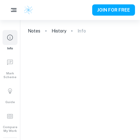
JOIN FOR FREE
Notes
History
Info
Info
Mark
Scheme
Guide
Compare
My Work