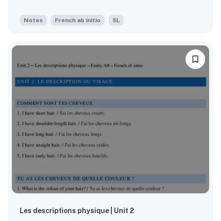
Notes
French ab initio
SL
Les descriptions physique | Unit 2