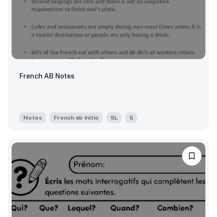
French AB Notes
Notes
French ab initio
SL
5