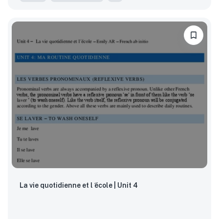
La vie quotidienne et l ́école | Unit 4