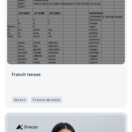
French tenses
Notes
French ab initio