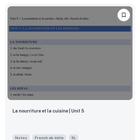
La nourriture et la cuisine | Unit 5
Notes
French ab initio
SL