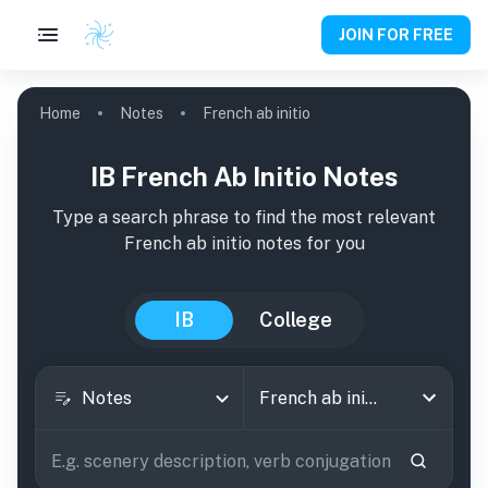
JOIN FOR FREE
Home
Notes
French ab initio
IB French Ab Initio Notes
Type a search phrase to find the most relevant
French ab initio
notes
for you
IB
College
Notes