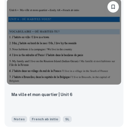
Ma ville et mon quartier | Unit 6
Notes
French ab initio
SL