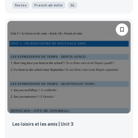
Notes
French ab initio
SL
Les loisirs et les amis | Unit 3