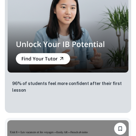
96% of students feel more confident after their first
lesson