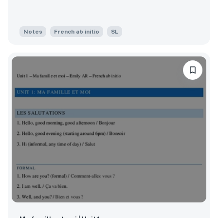
Notes
French ab initio
SL