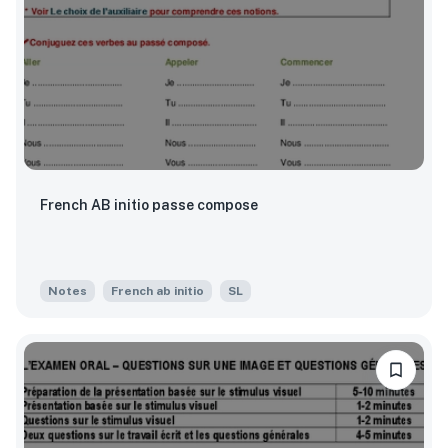
French AB initio passe compose
Notes
French ab initio
SL