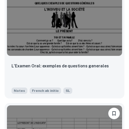
L'Examen Oral: exemples de questions generales
Notes
French ab initio
SL