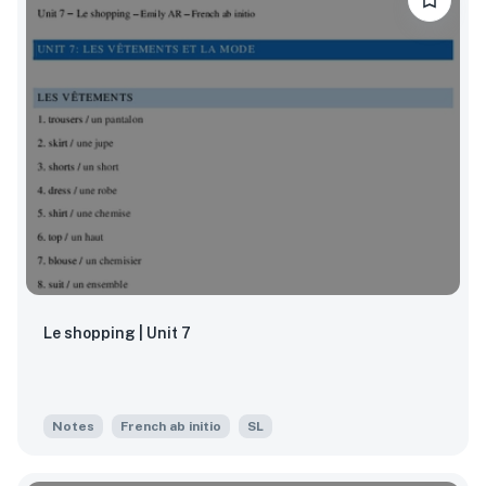
Le shopping | Unit 7
Notes
French ab initio
SL