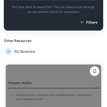
Not sure what to search for? You can always look through
our documents below for inspiration.
Filters
Other Resources
RQ Generator