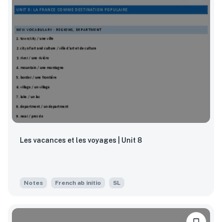
Les vacances et les voyages | Unit 8
Notes
French ab initio
SL