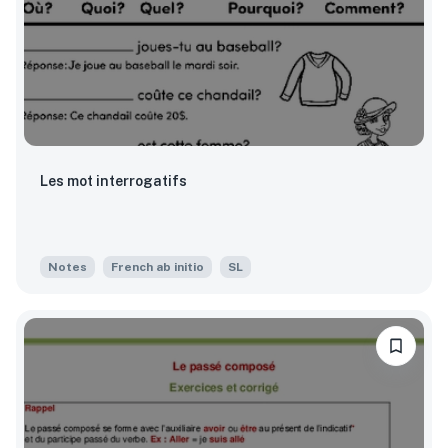
Les mot interrogatifs
Notes
French ab initio
SL