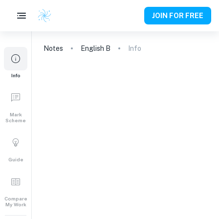
JOIN FOR FREE
Notes
English B
Info
Info
Mark
Scheme
Guide
Compare
My Work