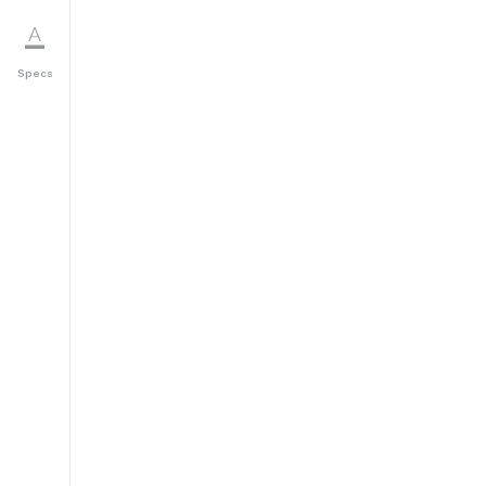
Specs