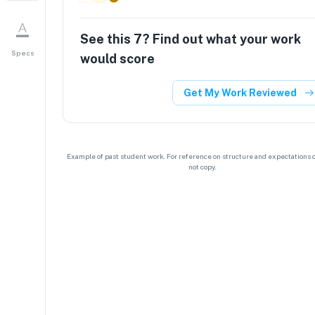
See this
7
? Find out what your work
Specs
would score
Get My Work Reviewed
Example of past student work. For reference on structure and expectations o
not copy.