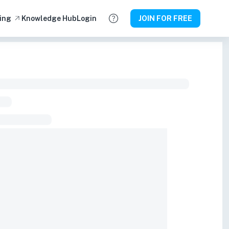
ing
Knowledge Hub
Login
JOIN FOR FREE