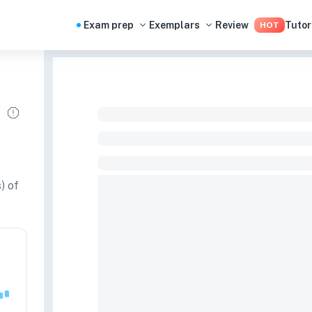
Exam prep
Exemplars
Review
Tutor
HOT
) of