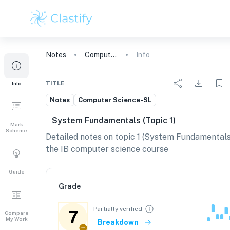
Notes
Computer Science
Info
TITLE
Info
Notes
Computer Science-SL
System Fundamentals (topic 1)
Mark
Scheme
Detailed notes on topic 1 (System Fundamentals
the IB computer science course
Guide
Grade
Partially verified
7
Compare
My Work
Breakdown