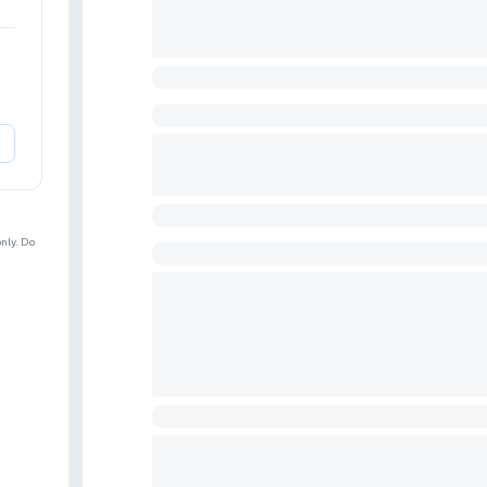
nly. Do