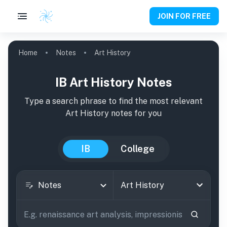
JOIN FOR FREE
Home
Notes
Art History
IB Art History Notes
Type a search phrase to find the most relevant
Art History
notes
for you
IB
College
Notes