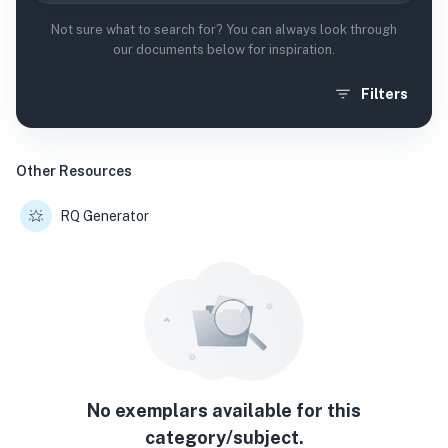
Not sure what to search for? You can always look through
our documents below for inspiration.
Filters
Other Resources
RQ Generator
No exemplars available for this
category/subject.