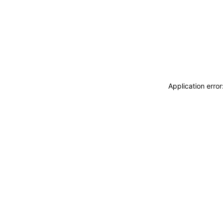
Application erro