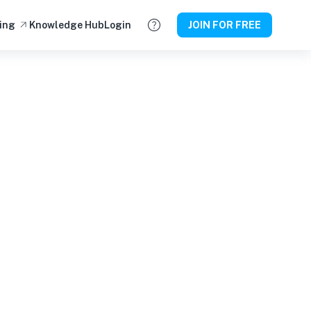
ing
Knowledge Hub
Login
JOIN FOR FREE