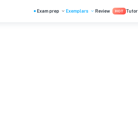
Exam prep
Exemplars
Review
Tutor
HOT