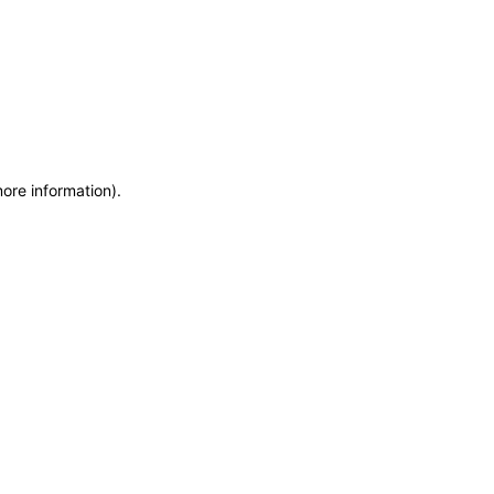
more information)
.