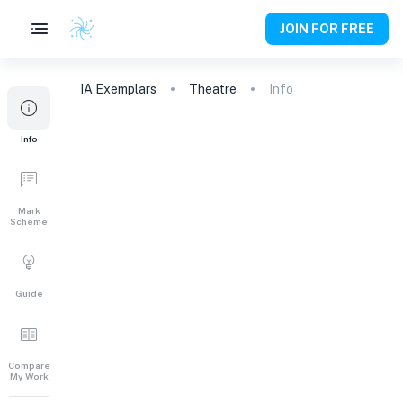
JOIN FOR FREE
IA
Exemplars
Theatre
Info
Info
Mark
Scheme
Guide
Compare
My Work