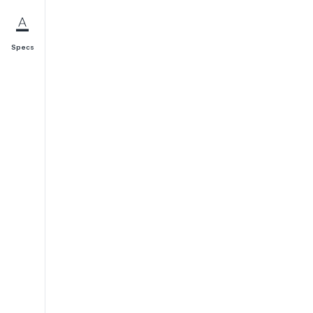
Specs