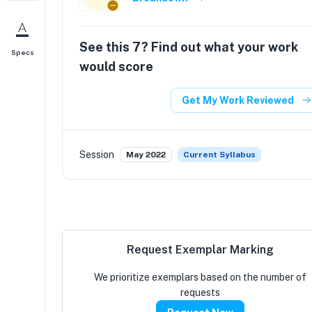
See this
7
? Find out what your work
Specs
would score
Get My Work Reviewed
Session
May 2022
Current Syllabus
Request Exemplar Marking
We prioritize exemplars based on the number of
requests