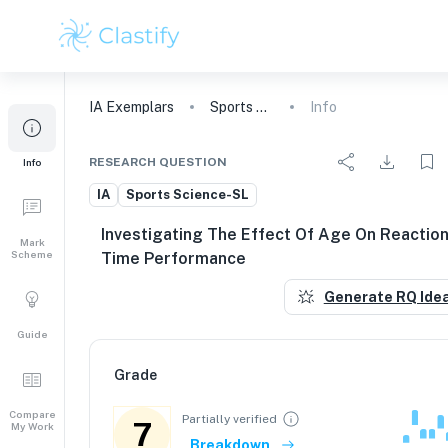
IA
Exemplars
Sports Science
Info
RESEARCH QUESTION
Info
IA
Sports Science-SL
Investigating The Effect Of Age On Reactio
Mark
Scheme
Time Performance
Generate RQ Ide
Guide
Grade
Compare
Partially verified
7
My Work
Breakdown