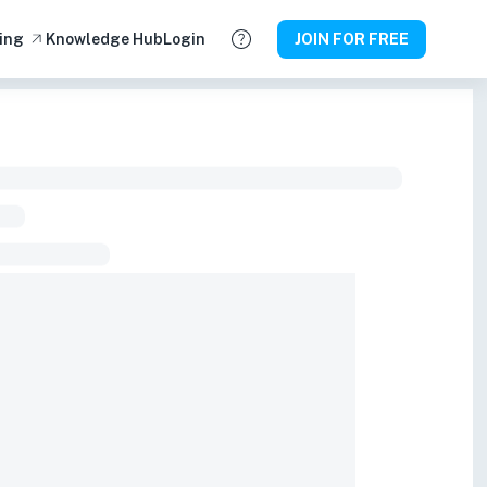
ing
Knowledge Hub
Login
JOIN FOR FREE