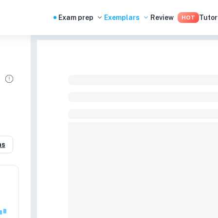
Exam prep
Exemplars
Review
Tutor
HOT
n
as