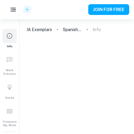
JOIN FOR FREE
IA
Exemplars
Spanish A (Lit)
Info
Info
Mark
Scheme
Guide
Compare
My Work