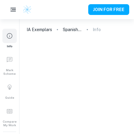
JOIN FOR FREE
IA
Exemplars
Spanish A (Lang & Lit)
Info
Info
Mark
Scheme
Guide
Compare
My Work