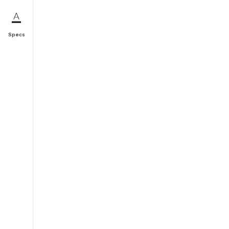
Specs