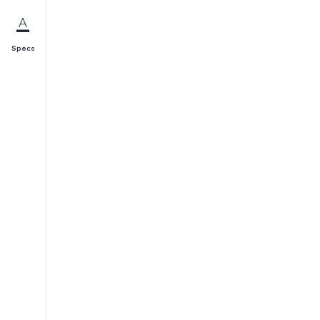
Specs