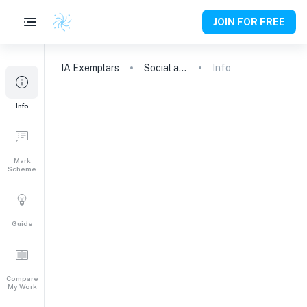
JOIN FOR FREE
IA
Exemplars
Social and cultural anthropology
Info
Info
Mark
Scheme
Guide
Compare
My Work