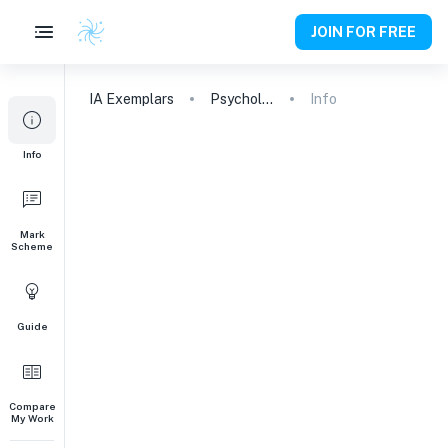
JOIN FOR FREE
IA
Exemplars
Psychology
Info
Info
Mark
Scheme
Guide
Compare
My Work