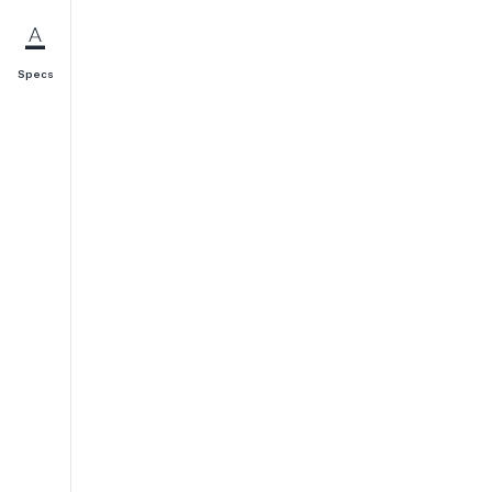
Specs