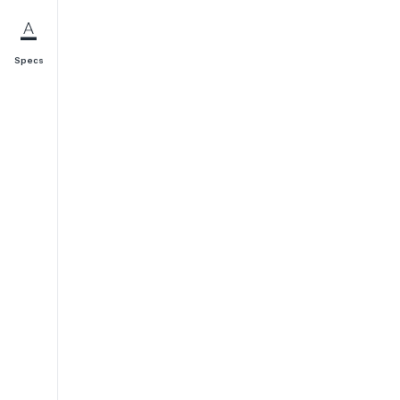
Specs