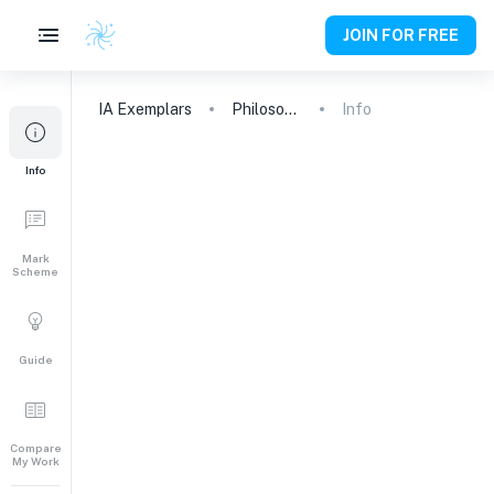
JOIN FOR FREE
IA
Exemplars
Philosophy
Info
Info
Mark
Scheme
Guide
Compare
My Work