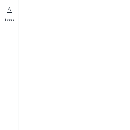
Specs