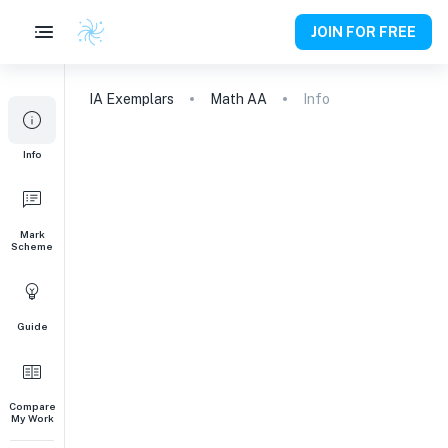
JOIN FOR FREE
IA
Exemplars
Math AA
Info
Info
Mark
Scheme
Guide
Compare
My Work