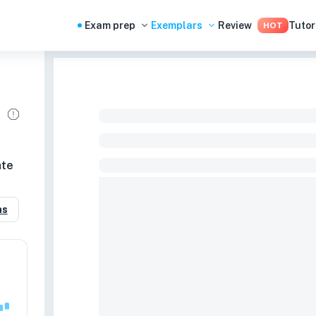
Exam prep
Exemplars
Review
Tutor
HOT
ate
as