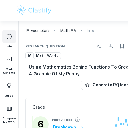
IA
Exemplars
Math AA
Info
RESEARCH QUESTION
Info
IA
Math AA-HL
Using Mathematics Behind Functions To Cre
Mark
Scheme
A Graphic Of My Puppy
Generate RQ Ide
Guide
Grade
Compare
Fully verified
6
My Work
Breakdown