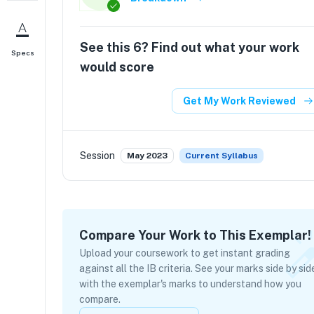
See this
6
? Find out what your work
Specs
would score
Get My Work Reviewed
Session
May 2023
Current Syllabus
Compare Your Work to This Exemplar!
Upload your coursework to get instant grading
against all the IB criteria. See your marks side by sid
with the exemplar's marks to understand how you
compare.