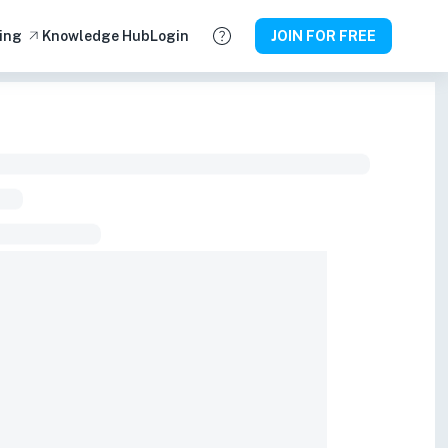
ing
Knowledge Hub
Login
JOIN FOR FREE