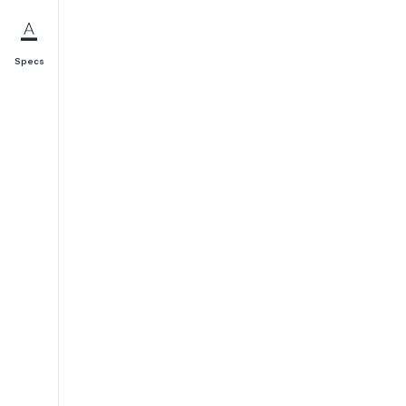
Specs