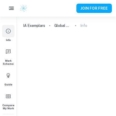
JOIN FOR FREE
IA
Exemplars
Global Politics Engagement Activity
Info
Info
Mark
Scheme
Guide
Compare
My Work