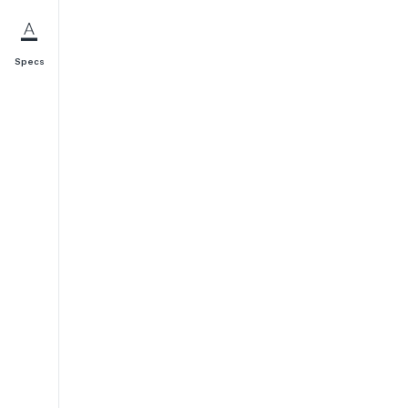
Specs