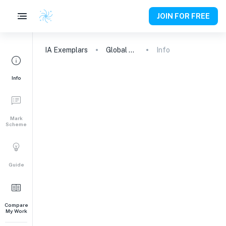
JOIN FOR FREE
IA
Exemplars
Global Politics Engagement Activity
Info
Info
Mark
Scheme
Guide
Compare
My Work