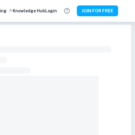
ing
Knowledge Hub
Login
JOIN FOR FREE