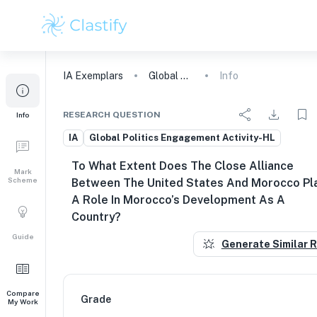
IA
Exemplars
Global Politics Engagement Activity
Info
RESEARCH QUESTION
Info
IA
Global Politics Engagement Activity-HL
To What Extent Does The Close Alliance
Mark
Scheme
Between The United States And Morocco Pl
A Role In Morocco’s Development As A
Country?
Guide
Generate Similar 
Compare
Grade
My Work