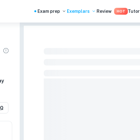
Exam prep
Exemplars
Review
Tutor
HOT
ay
RQ