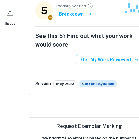
Partially verified
5
Breakdown
Specs
See this
5
? Find out what your work
would score
Get My Work Reviewed
Session
May 2023
Current Syllabus
Request Exemplar Marking
We prioritize exemplars based on the number of