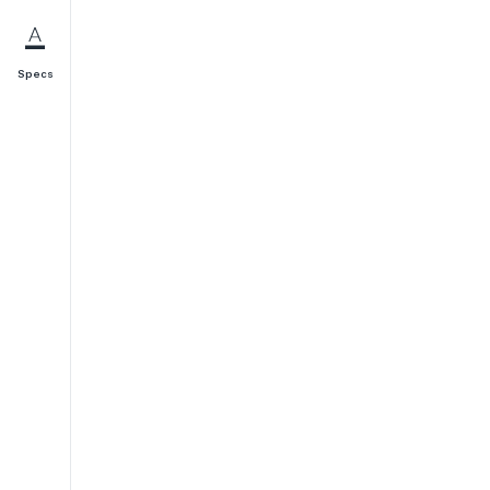
Specs