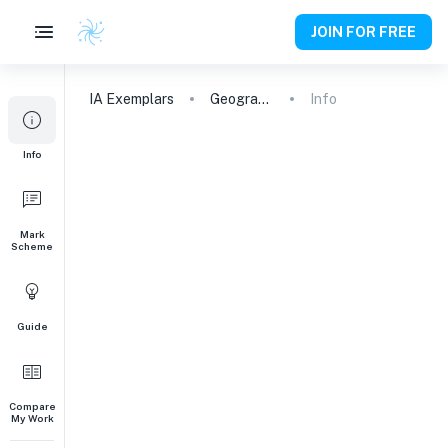
JOIN FOR FREE
IA
Exemplars
Geography
Info
Info
Mark
Scheme
Guide
Compare
My Work