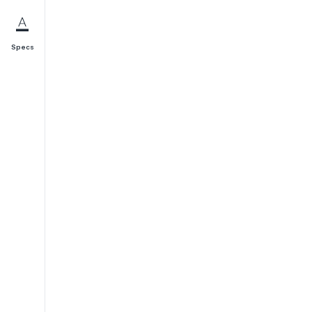
Specs