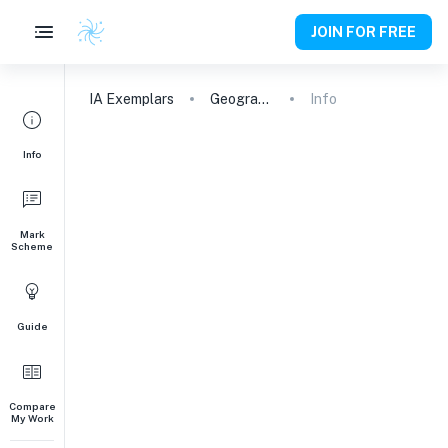
JOIN FOR FREE
IA
Exemplars
Geography
Info
Info
Mark
Scheme
Guide
Compare
My Work