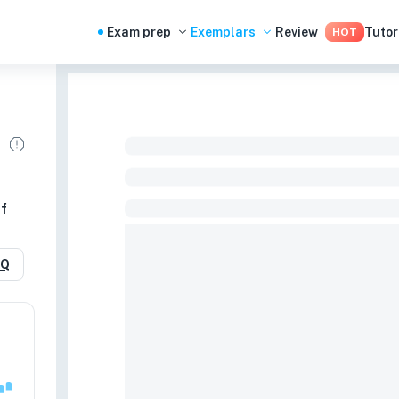
Exam prep
Exemplars
Review
Tutor
HOT
f
RQ