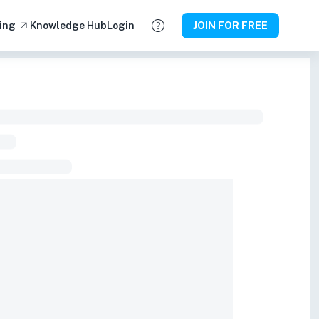
ing
Knowledge Hub
Login
JOIN FOR FREE