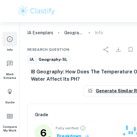
IA
Exemplars
Geography
Info
RESEARCH QUESTION
Info
IA
Geography-SL
IB Geography: How Does The Temperature O
Mark
Scheme
Water Affect Its PH?
Generate Similar 
Guide
Grade
Compare
Fully verified
6
My Work
Breakdown