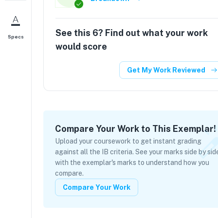
See this
6
? Find out what your work
Specs
would score
Get My Work Reviewed
Compare Your Work to This Exemplar!
Upload your coursework to get instant grading
against all the IB criteria. See your marks side by sid
with the exemplar's marks to understand how you
compare.
Compare Your Work