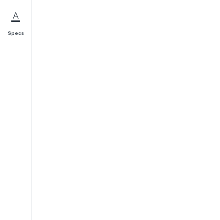
Specs