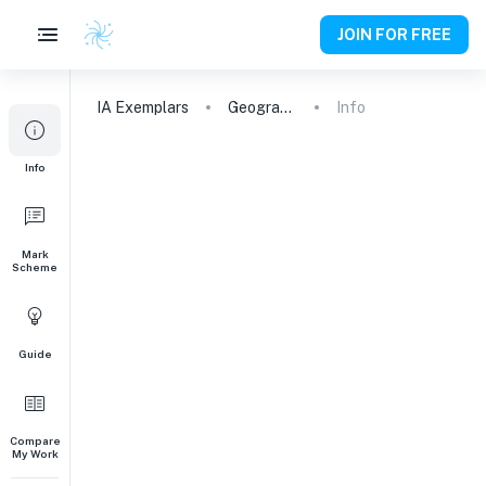
JOIN FOR FREE
IA
Exemplars
Geography
Info
Info
Mark
Scheme
Guide
Compare
My Work