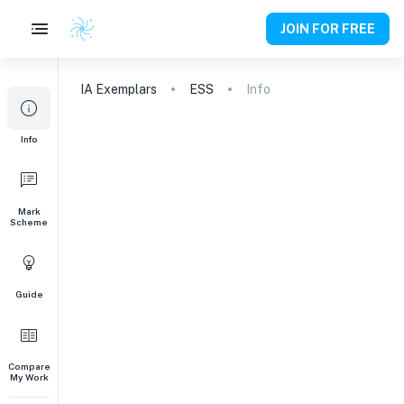
JOIN FOR FREE
IA
Exemplars
ESS
Info
Info
Mark
Scheme
Guide
Compare
My Work