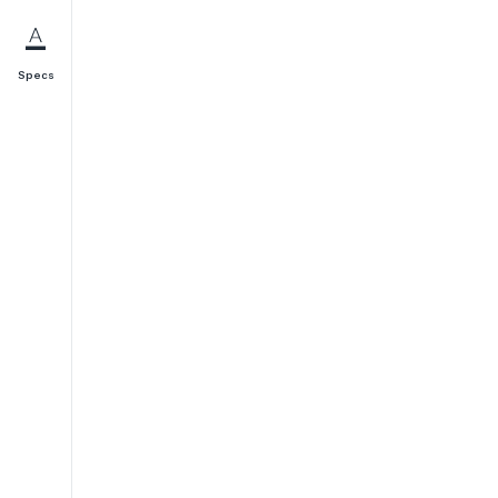
Specs