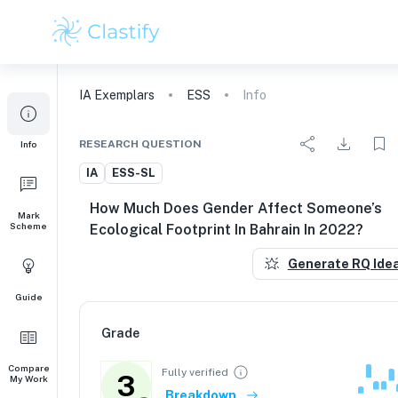
IA
Exemplars
ESS
Info
RESEARCH QUESTION
Info
IA
ESS-SL
How Much Does Gender Affect Someone’s
Mark
Scheme
Ecological Footprint In Bahrain In 2022?
Generate RQ Ide
Guide
Grade
Compare
Fully verified
3
My Work
Breakdown