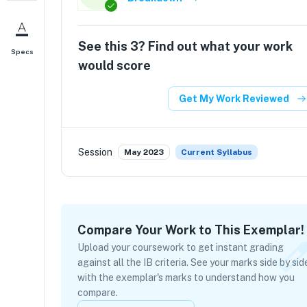
See this
3
? Find out what your work
Specs
would score
Get My Work Reviewed
Session
May 2023
Current Syllabus
Compare Your Work to This Exemplar!
Upload your coursework to get instant grading
against all the IB criteria. See your marks side by sid
with the exemplar's marks to understand how you
compare.