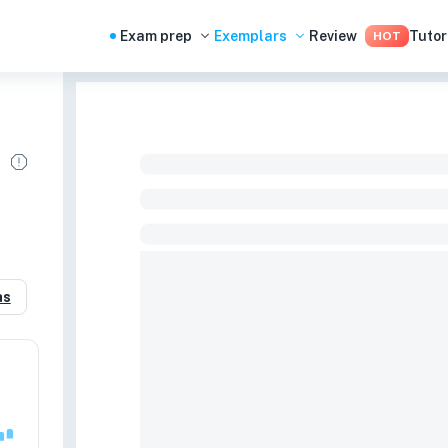
Exam prep
Exemplars
Review
Tutor
HOT
as