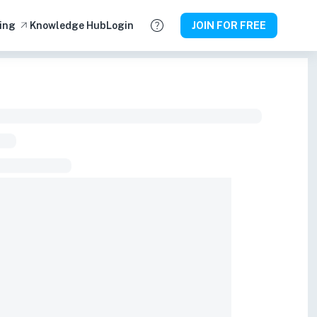
ing
Knowledge Hub
Login
JOIN FOR FREE