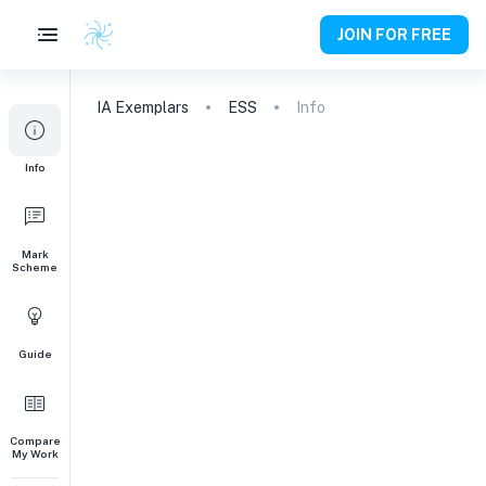
JOIN FOR FREE
IA
Exemplars
ESS
Info
Info
Mark
Scheme
Guide
Compare
My Work