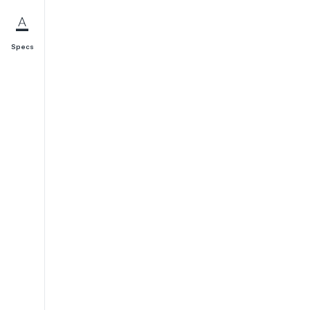
Specs