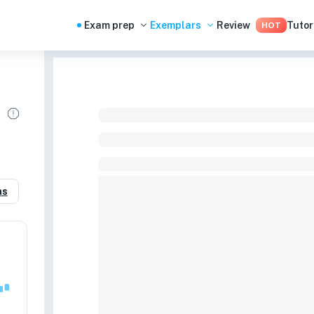
Exam prep
Exemplars
Review
Tutor
HOT
as