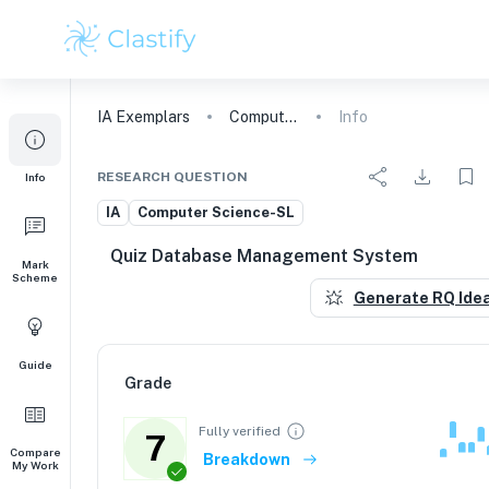
IA
Exemplars
Computer Science
Info
RESEARCH QUESTION
Info
IA
Computer Science-SL
Quiz Database Management System
Mark
Scheme
Generate RQ Ide
Guide
Grade
Fully verified
7
Compare
Breakdown
My Work