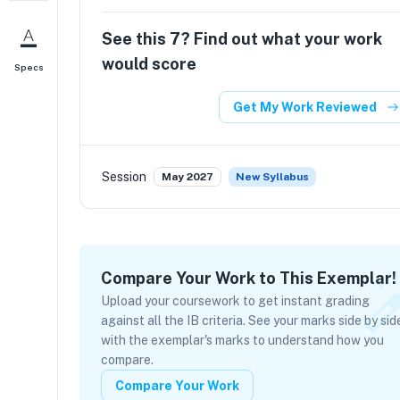
See this
7
? Find out what your work
would score
Specs
Get My Work Reviewed
Session
May 2027
New Syllabus
Compare Your Work to This Exemplar!
Upload your coursework to get instant grading
against all the IB criteria. See your marks side by sid
with the exemplar's marks to understand how you
compare.
Compare Your Work