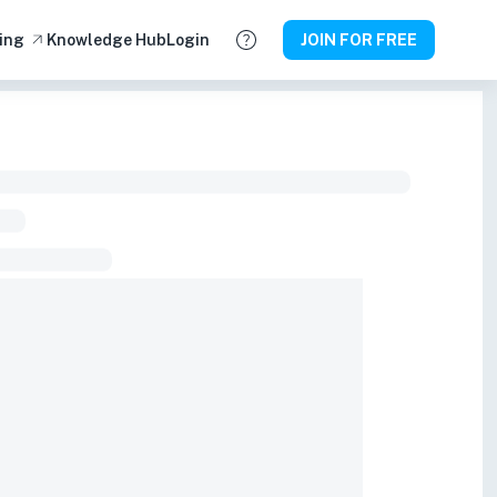
ing
Knowledge Hub
Login
JOIN FOR FREE