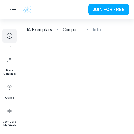
JOIN FOR FREE
IA
Exemplars
Computer Science
Info
Info
Mark
Scheme
Guide
Compare
My Work