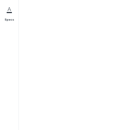
Specs