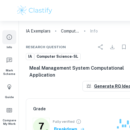
IA
Exemplars
Computer Science
Info
RESEARCH QUESTION
Info
IA
Computer Science-SL
Meal Management System Computational
Mark
Scheme
Application
Generate RQ Ide
Guide
Grade
Compare
Fully verified
7
My Work
Breakdown