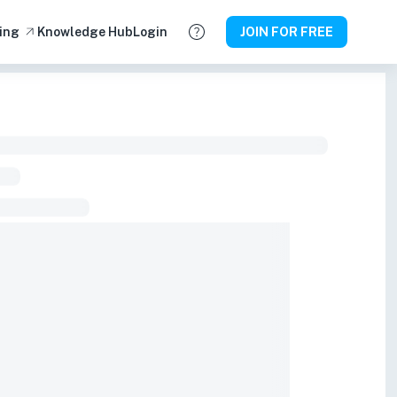
ing
Knowledge Hub
Login
JOIN FOR FREE