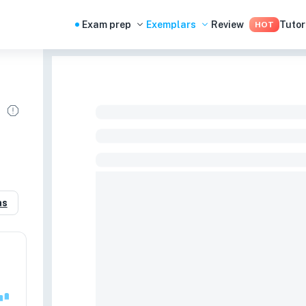
Exam prep
Exemplars
Review
Tutor
HOT
as