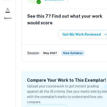
See this
7
? Find out what your work
Specs
would score
Get My Work Reviewed
Session
May 2027
New Syllabus
Compare Your Work to This Exemplar!
Upload your coursework to get instant grading
against all the IB criteria. See your marks side by sid
with the exemplar's marks to understand how you
compare.