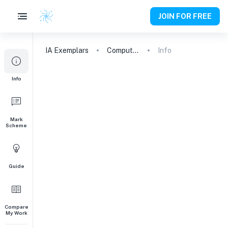
JOIN FOR FREE
IA
Exemplars
Computer Science
Info
Info
Mark
Scheme
Guide
Compare
My Work