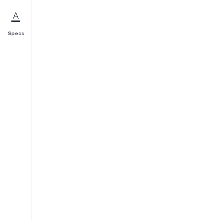
Specs